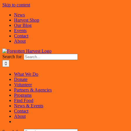
Skip to content
News
Harvest Shop
Our Blog
Events
Contact
About
Search for:
What We Do
Donate
Volunteer
Partners & Agencies
Programs
Find Food
News & Events
Contact
About