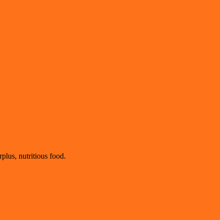
plus, nutritious food.