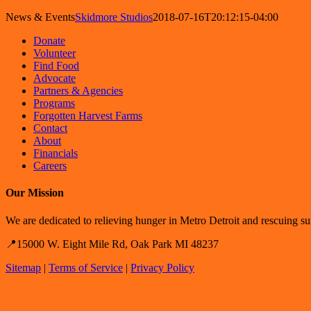
News & Events
Skidmore Studios
2018-07-16T20:12:15-04:00
Donate
Volunteer
Find Food
Advocate
Partners & Agencies
Programs
Forgotten Harvest Farms
Contact
About
Financials
Careers
Our Mission
We are dedicated to relieving hunger in Metro Detroit and rescuing sur
📍15000 W. Eight Mile Rd, Oak Park MI 48237
Sitemap
|
Terms of Service
|
Privacy Policy