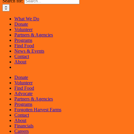
Search for:
What We Do
Donate
Volunteer
Partners & Agencies
Programs
Find Food
News & Events
Contact
About
Donate
Volunteer
Find Food
Advocate
Partners & Agencies
Programs
Forgotten Harvest Farms
Contact
About
Financials
Careers