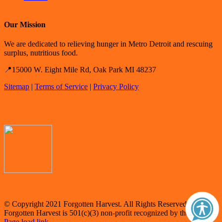
Our Mission
We are dedicated to relieving hunger in Metro Detroit and rescuing
surplus, nutritious food.
📍15000 W. Eight Mile Rd, Oak Park MI 48237
Sitemap
|
Terms of Service
|
Privacy Policy
© Copyright 2021 Forgotten Harvest. All Rights Reserved.
Forgotten Harvest is 501(c)(3) non-profit recognized by the IRS.
Page load link