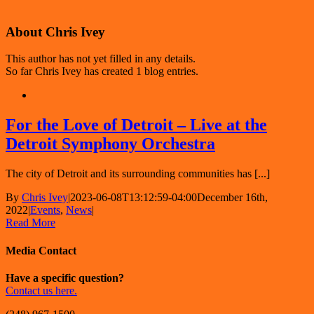
About
Chris Ivey
This author has not yet filled in any details.
So far Chris Ivey has created 1 blog entries.
For the Love of Detroit – Live at the
Detroit Symphony Orchestra
The city of Detroit and its surrounding communities has [...]
By
Chris Ivey
|
2023-06-08T13:12:59-04:00
December 16th,
2022
|
Events
,
News
|
Read More
Media Contact
Have a specific question?
Contact us here.