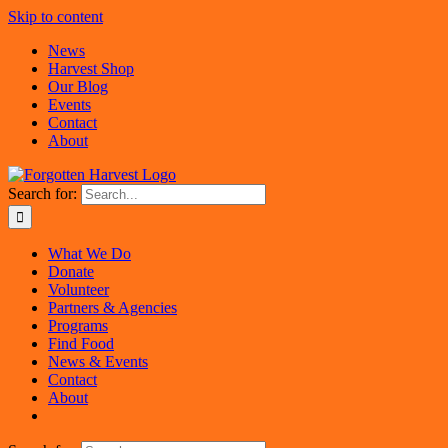
Skip to content
News
Harvest Shop
Our Blog
Events
Contact
About
Search for:
What We Do
Donate
Volunteer
Partners & Agencies
Programs
Find Food
News & Events
Contact
About