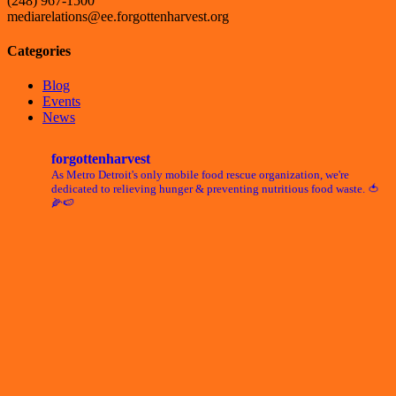
(248) 967-1500
mediarelations@ee.forgottenharvest.org
Categories
Blog
Events
News
forgottenharvest
As Metro Detroit's only mobile food rescue organization, we're
dedicated to relieving hunger & preventing nutritious food waste. 🍅
🌽🍉