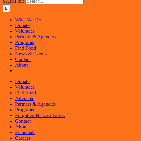
Search for:
What We Do
Donate
Volunteer
Partners & Agencies
Programs
Find Food
News & Events
Contact
About
Donate
Volunteer
Find Food
Advocate
Partners & Agencies
Programs
Forgotten Harvest Farms
Contact
About
Financials
Careers