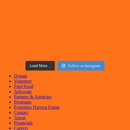
Load More...
Follow on Instagram
Donate
Volunteer
Find Food
Advocate
Partners & Agencies
Programs
Forgotten Harvest Farms
Contact
About
Financials
Careers